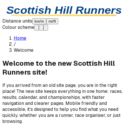
Skip to content
Scottish Hill Runners
Distance units
km/m
mi/ft
Colour scheme
Home
/
Welcome
Welcome to the new Scottish Hill
Runners site!
If you arrived from an old site page, you are in the right
place! The new site keeps everything in one home: races,
results, calendar, and championships, with faster
navigation and clearer pages. Mobile friendly and
accessible, it's designed to help you find what you need
quickly, whether you are a runner, race organiser, or just
browsing.