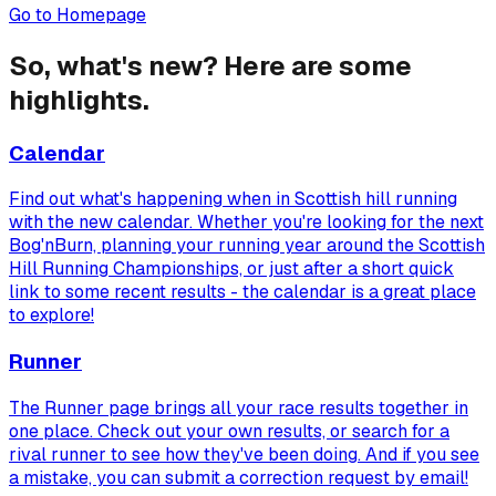
Go to Homepage
So, what's new? Here are some
highlights.
Calendar
Find out what's happening when in Scottish hill running
with the new calendar. Whether you're looking for the next
Bog'nBurn, planning your running year around the Scottish
Hill Running Championships, or just after a short quick
link to some recent results - the calendar is a great place
to explore!
Runner
The Runner page brings all your race results together in
one place. Check out your own results, or search for a
rival runner to see how they've been doing. And if you see
a mistake, you can submit a correction request by email!