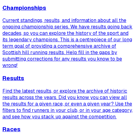
Championships
Current standings, results, and information about all the
ongoing championship series. We have results going back
decades, so you can explore the history of the sport and
its legendary champions. This is a centrepiece of our long
term goal of providing a comprehensive archive of
Scottish hill running results. Help fill in the gaps by
submitting corrections for any results you know to be
wrong!
Results
Find the latest results, or explore the archive of historic
results across the years. Did you know you can view
all
the results for a given race, or even a given year? Use the
filters to find runners in your club, or in your age category,
and see how you stack up against the competition.
Races