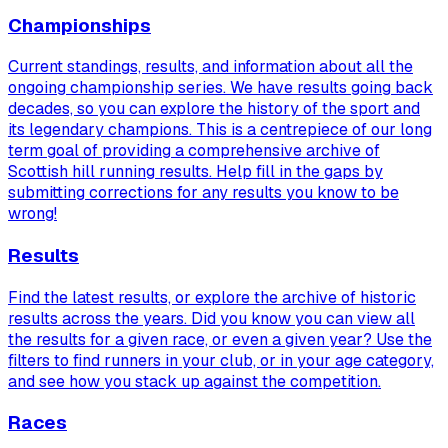
Championships
Current standings, results, and information about all the
ongoing championship series. We have results going back
decades, so you can explore the history of the sport and
its legendary champions. This is a centrepiece of our long
term goal of providing a comprehensive archive of
Scottish hill running results. Help fill in the gaps by
submitting corrections for any results you know to be
wrong!
Results
Find the latest results, or explore the archive of historic
results across the years. Did you know you can view
all
the results for a given race, or even a given year? Use the
filters to find runners in your club, or in your age category,
and see how you stack up against the competition.
Races