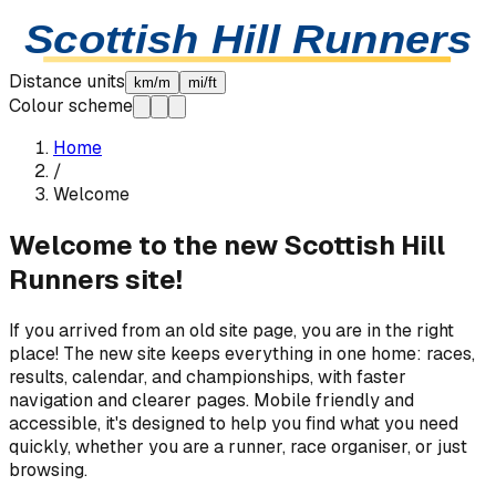
Skip to content
Scottish Hill Runners
Distance units
km/m
mi/ft
Colour scheme
Home
/
Welcome
Welcome to the new Scottish Hill
Runners site!
If you arrived from an old site page, you are in the right
place! The new site keeps everything in one home: races,
results, calendar, and championships, with faster
navigation and clearer pages. Mobile friendly and
accessible, it's designed to help you find what you need
quickly, whether you are a runner, race organiser, or just
browsing.