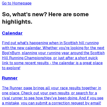
Go to Homepage
So, what's new? Here are some
highlights.
Calendar
Find out what's happening when in Scottish hill running
with the new calendar. Whether you're looking for the next
Bog'nBurn, planning your running year around the Scottish
Hill Running Championships, or just after a short quick
link to some recent results - the calendar is a great place
to explore!
Runner
The Runner page brings all your race results together in
one place. Check out your own results, or search for a
rival runner to see how they've been doing. And if you see
a mistake, you can submit a correction request by email!