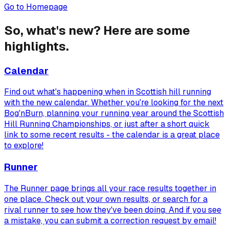
Go to Homepage
So, what's new? Here are some
highlights.
Calendar
Find out what's happening when in Scottish hill running
with the new calendar. Whether you're looking for the next
Bog'nBurn, planning your running year around the Scottish
Hill Running Championships, or just after a short quick
link to some recent results - the calendar is a great place
to explore!
Runner
The Runner page brings all your race results together in
one place. Check out your own results, or search for a
rival runner to see how they've been doing. And if you see
a mistake, you can submit a correction request by email!