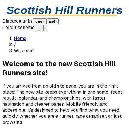
Skip to content
Scottish Hill Runners
Distance units
km/m
mi/ft
Colour scheme
Home
/
Welcome
Welcome to the new Scottish Hill
Runners site!
If you arrived from an old site page, you are in the right
place! The new site keeps everything in one home: races,
results, calendar, and championships, with faster
navigation and clearer pages. Mobile friendly and
accessible, it's designed to help you find what you need
quickly, whether you are a runner, race organiser, or just
browsing.