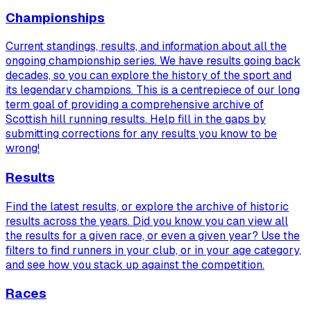
Championships
Current standings, results, and information about all the
ongoing championship series. We have results going back
decades, so you can explore the history of the sport and
its legendary champions. This is a centrepiece of our long
term goal of providing a comprehensive archive of
Scottish hill running results. Help fill in the gaps by
submitting corrections for any results you know to be
wrong!
Results
Find the latest results, or explore the archive of historic
results across the years. Did you know you can view
all
the results for a given race, or even a given year? Use the
filters to find runners in your club, or in your age category,
and see how you stack up against the competition.
Races